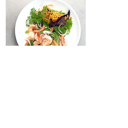
13. PRAWN SALAD
Cooked prawn, onion, mint,
coriander mixed with chilli, lemon
juice
$22.90