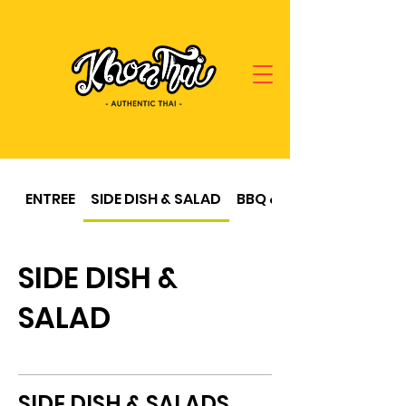
ENTREE
SIDE DISH & SALAD
BBQ & SOUP
SIDE DISH &
SALAD
SIDE DISH & SALADS