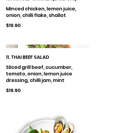
Minced chicken, lemon juice,
onion, chilli flake, shallot
$19.90
11. THAI BEEF SALAD
Sliced grill beef, cucumber,
tomato, onion, lemon juice
dressing, chilli jam, mint
$19.90