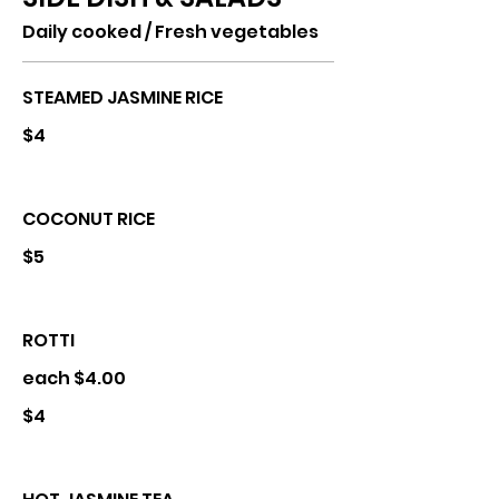
Daily cooked / Fresh vegetables
STEAMED JASMINE RICE
$4
COCONUT RICE
$5
ROTTI
each $4.00
$4