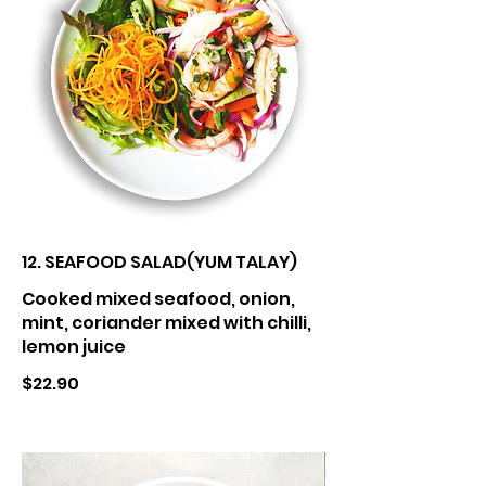
12. SEAFOOD SALAD(YUM TALAY)
Cooked mixed seafood, onion,
mint, coriander mixed with chilli,
lemon juice
$22.90