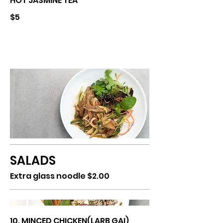
HOT JASMINE TEA
$5
SALADS
Extra glass noodle $2.00
10. MINCED CHICKEN(LARB GAI)