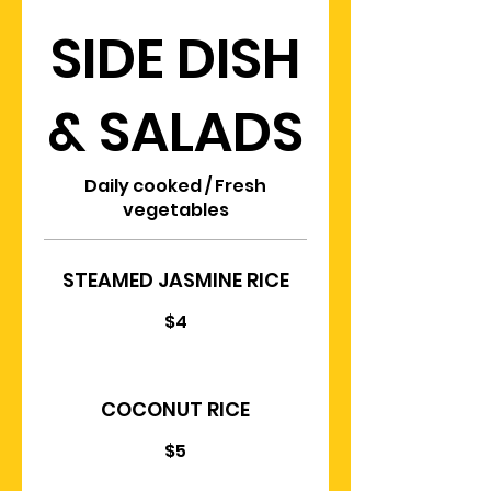
SIDE DISH
& SALADS
Daily cooked / Fresh
vegetables
STEAMED JASMINE RICE
$4
COCONUT RICE
$5