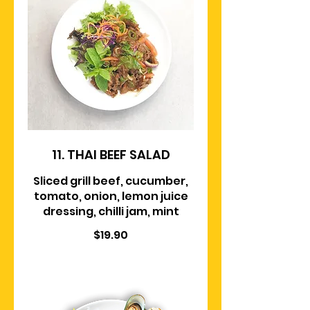
11. THAI BEEF SALAD
Sliced grill beef, cucumber,
tomato, onion, lemon juice
dressing, chilli jam, mint
$19.90