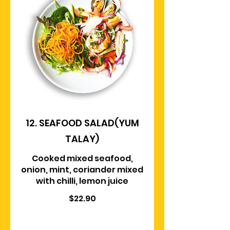
12. SEAFOOD SALAD(YUM
TALAY)
Cooked mixed seafood,
onion, mint, coriander mixed
with chilli, lemon juice
$22.90