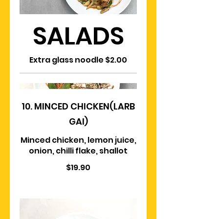
SALADS
Extra glass noodle $2.00
10. MINCED CHICKEN(LARB
GAI)
Minced chicken, lemon juice,
onion, chilli flake, shallot
$19.90