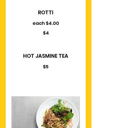
ROTTI
each $4.00
$4
HOT JASMINE TEA
$5