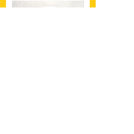
13. PRAWN SALAD
Cooked prawn, onion, mint,
coriander mixed with chilli,
lemon juice
$22.90