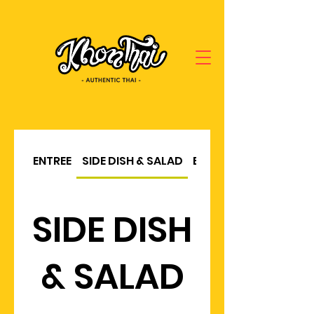
ENTREE
SIDE DISH & SALAD
BBQ & SOUP
SIDE DISH
& SALAD