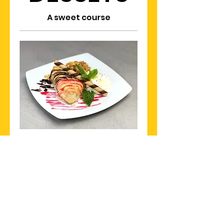
A sweet course
DEEP FRIED ICE CREAM
$15
Khon Thai