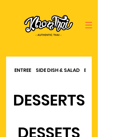
ENTREE
SIDE DISH & SALAD
BBQ & SOUP
DESSERTS
DESSETS