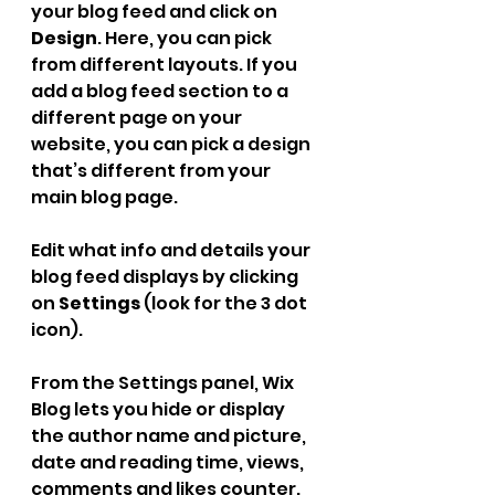
your blog feed and click on 
Design
. Here, you can pick 
from different layouts. If you 
add a blog feed section to a 
different page on your 
website, you can pick a design 
that’s different from your 
main blog page.
Edit what info and details your 
blog feed displays by clicking 
on 
Settings
 (look for the 3 dot 
icon).
From the Settings panel, Wix 
Blog lets you hide or display 
the author name and picture, 
date and reading time, views, 
comments and likes counter. 