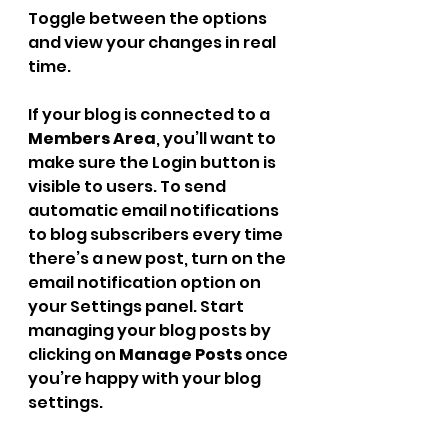
Toggle between the options 
and view your changes in real 
time.
If your blog is connected to a 
Members Area
, you’ll want to 
make sure the Login button is 
visible to users. To send 
automatic email notifications 
to blog subscribers every time 
there’s a new post, turn on the 
email notification option on 
your Settings panel. Start 
managing your blog posts by 
clicking on 
Manage Posts
 once 
you’re happy with your blog 
settings.