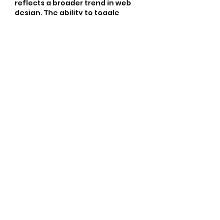
reflects a broader trend in web 
design. The ability to toggle 
features shows a growing need 
for user-centric design. For 
instance, the decision to display 
or hide elements such as the 
author name can significantly 
affect engagement levels, 
similar to how community 
dynamics work in a Clubhouse 
environment where interaction 
shapes experience.