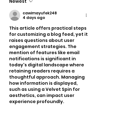
Newest
cawimayufek248
4 days ago
This article offers practical steps 
for customizing a blog feed, yet it 
raises questions about user 
engagement strategies. The 
mention of features like email 
notifications is significant in 
today's digital landscape where 
retaining readers requires a 
thoughtful approach. Managing 
how information is displayed, 
such as using a Velvet Spin for 
aesthetics, can impact user 
experience profoundly.