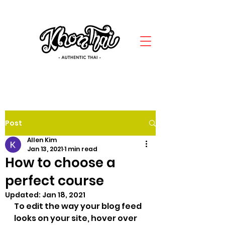
Post
Allen Kim
Jan 13, 2021
1 min read
How to choose a
perfect course
Updated:
Jan 18, 2021
To edit the way your blog feed 
looks on your site, hover over 