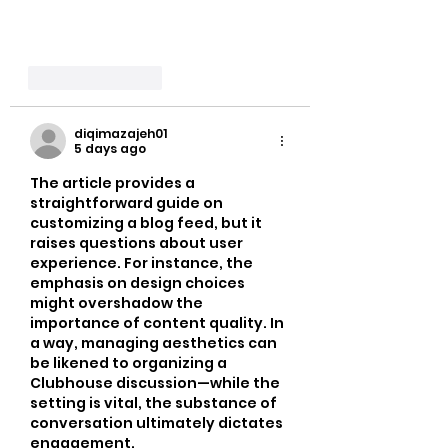
Like
Reply
diqimazajeh01
5 days ago
The article provides a 
straightforward guide on 
customizing a blog feed, but it 
raises questions about user 
experience. For instance, the 
emphasis on design choices 
might overshadow the 
importance of content quality. In 
a way, managing aesthetics can 
be likened to organizing a 
Clubhouse discussion—while the 
setting is vital, the substance of 
conversation ultimately dictates 
engagement.