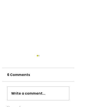
6 Comments
New name & new
Better ways to
Write a comment...
face
Thai Foods