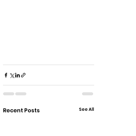
See All
Recent Posts