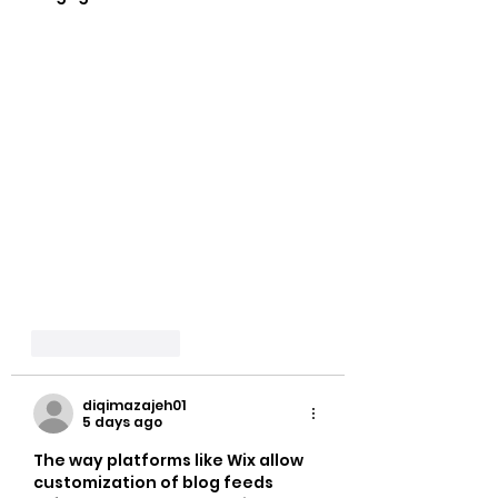
Like
Reply
diqimazajeh01
5 days ago
The way platforms like Wix allow 
customization of blog feeds 